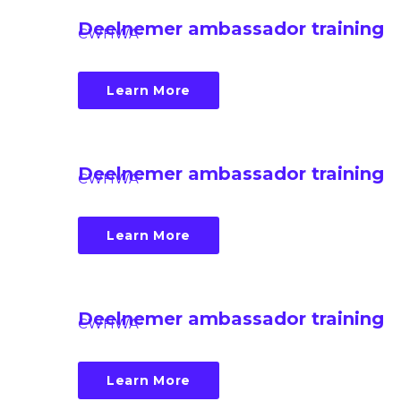
Deelnemer ambassador training
CWHWA
Learn More
Deelnemer ambassador training
CWHWA
Learn More
Deelnemer ambassador training
CWHWA
Learn More