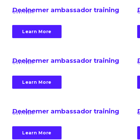
Deelnemer ambassador training
CWHWA
Learn More
Deelnemer ambassador training
CWHWA
Learn More
Deelnemer ambassador training
CWHWA
Learn More