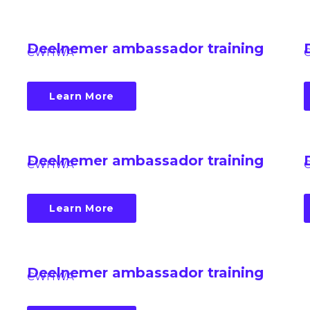
Deelnemer ambassador training
CWHWA
Learn More
Deelnemer ambassador training
CWHWA
Learn More
Deelnemer ambassador training
CWHWA