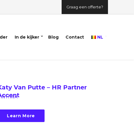
Graag een offerte?
der
In de kijker
Blog
Contact
NL
Katy Van Putte – HR Partner
Accent
CWHWA
Learn More