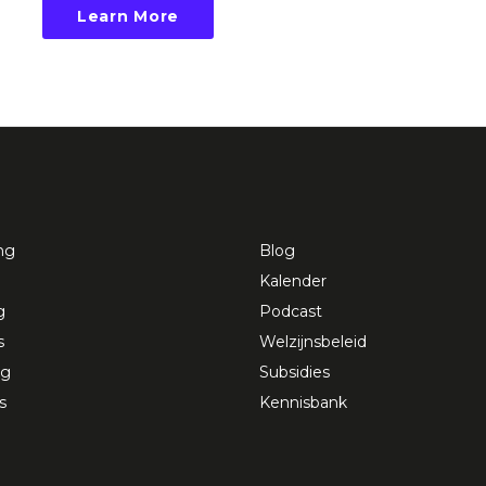
Learn More
ng
Blog
Kalender
g
Podcast
s
Welzijnsbeleid
ng
Subsidies
s
Kennisbank