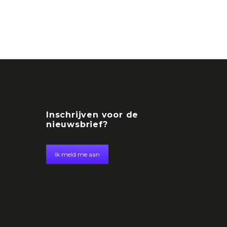
Inschrijven voor de
nieuwsbrief?
Ik meld me aan