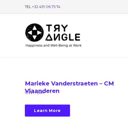
TEL
+32 491 06 75 74
Marieke Vanderstraeten – CM
Vlaanderen
CWHWA
Learn More