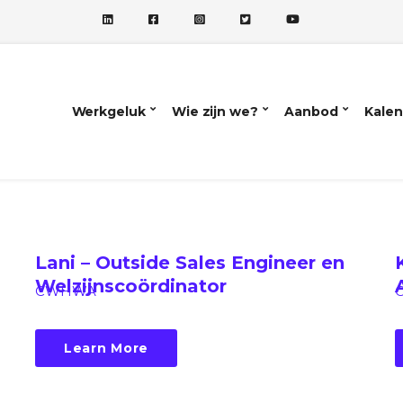
Werkgeluk
Wie zijn we?
Aanbod
Kalen
Lani – Outside Sales Engineer en
Welzijnscoördinator
CWHWA
Learn More