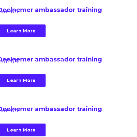
Deelnemer ambassador training
CWHWA
Learn More
Deelnemer ambassador training
CWHWA
Learn More
Deelnemer ambassador training
CWHWA
Learn More