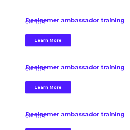
Deelnemer ambassador training
CWHWA
Learn More
Deelnemer ambassador training
CWHWA
Learn More
Deelnemer ambassador training
CWHWA