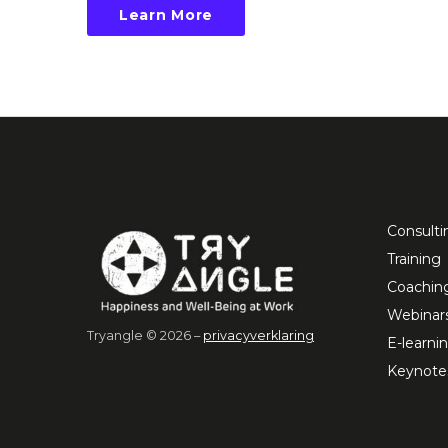
Learn More
Consulti
Training
Coachin
Webinar
Tryangle © 2026 –
privacyverklaring
E-learni
Keynote