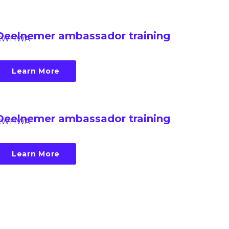
Deelnemer ambassador training
CWHWA
Learn More
Deelnemer ambassador training
CWHWA
Learn More