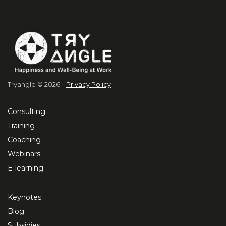
Tryangle © 2026 –
Privacy Policy
Consulting
Training
Coaching
Webinars
E-learning
Keynotes
Blog
Subsidies