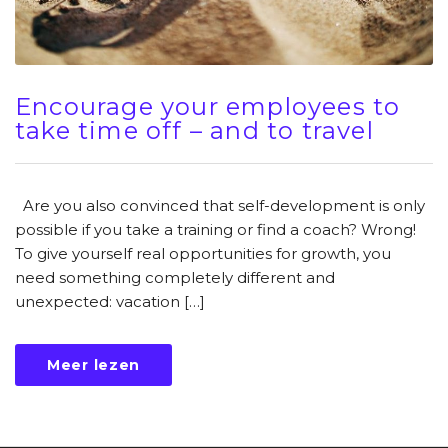
Encourage your employees to
take time off – and to travel
Are you also convinced that self-development is only
possible if you take a training or find a coach? Wrong!
To give yourself real opportunities for growth, you
need something completely different and
unexpected: vacation […]
Meer lezen