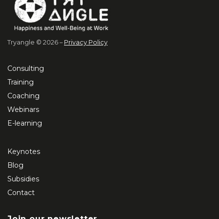
Tryangle © 2026 –
Privacy Policy
Consulting
Training
Coaching
Webinars
E-learning
Keynotes
Blog
Subsidies
Contact
Join our newsletter