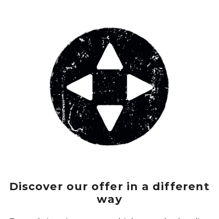
Discover our offer in a different
way