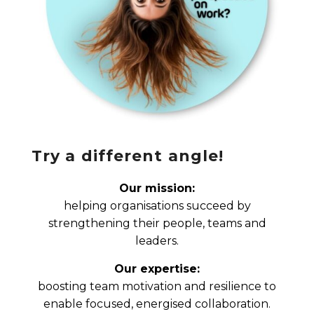
Try a different angle!
Our mission:
helping organisations succeed by
strengthening their people, teams and
leaders.
Our expertise:
boosting team motivation and resilience to
enable focused, energised collaboration.