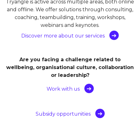
Tryangle is active across multiple areas, both online
and offline. We offer solutions through consulting,
coaching, teambuilding, training, workshops,
webinars and keynotes.
Discover more about our services
Are you facing a challenge related to
wellbeing, organisational culture, collaboration
or leadership?
Work with us
Subsidy opportunities