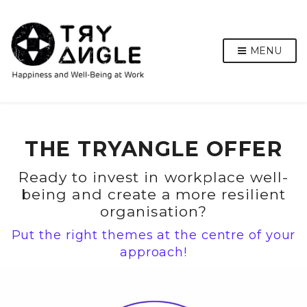
MENU
THE TRYANGLE OFFER
Ready to invest in workplace well-
being and create a more resilient
organisation?
Put the right themes at the centre of your
approach!