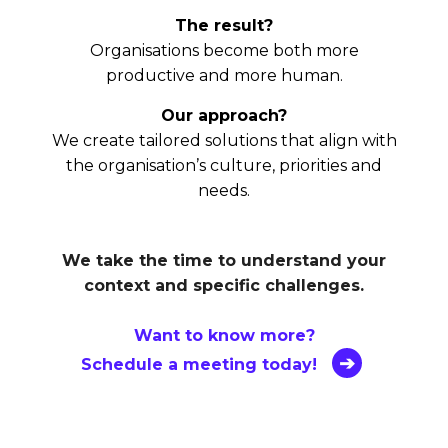
The result?
Organisations become both more
productive and more human.
Our approach?
We create tailored solutions that align with
the organisation’s culture, priorities and
needs.
We take the time to understand your
context and specific challenges.
Want to know more?
Schedule a meeting today!