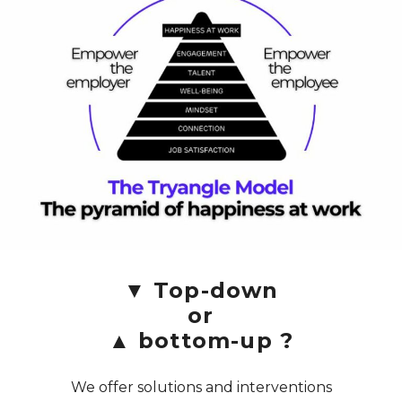
▼ Top-down
or
▲ bottom-up ?
We offer solutions and interventions