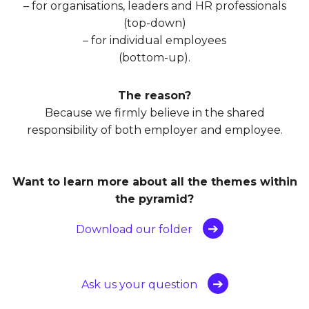
– for organisations, leaders and HR professionals
(top-down)
– for individual employees
(bottom-up).
The reason?
Because we firmly believe in the shared
responsibility of both employer and employee.
Want to learn more about all the themes within
the pyramid?
Download our folder
Ask us your question