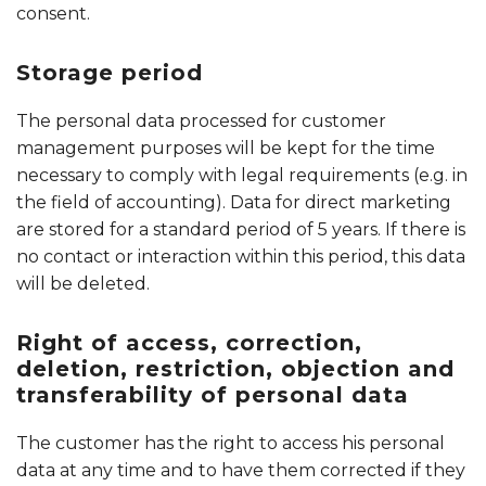
consent.
Storage period
The personal data processed for customer
management purposes will be kept for the time
necessary to comply with legal requirements (e.g. in
the field of accounting). Data for direct marketing
are stored for a standard period of 5 years. If there is
no contact or interaction within this period, this data
will be deleted.
Right of access, correction,
deletion, restriction, objection and
transferability of personal data
The customer has the right to access his personal
data at any time and to have them corrected if they