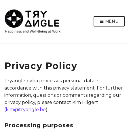
MENU
Privacy Policy
Tryangle bvba processes personal data in
accordance with this privacy statement. For further
information, questions or comments regarding our
privacy policy, please contact Kim Hilgert
(
kim@tryangle.be
).
Processing purposes