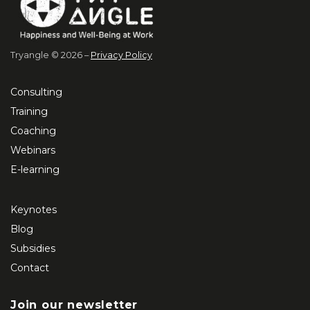
Tryangle © 2026 –
Privacy Policy
Consulting
Training
Coaching
Webinars
E-learning
Keynotes
Blog
Subsidies
Contact
Join our newsletter