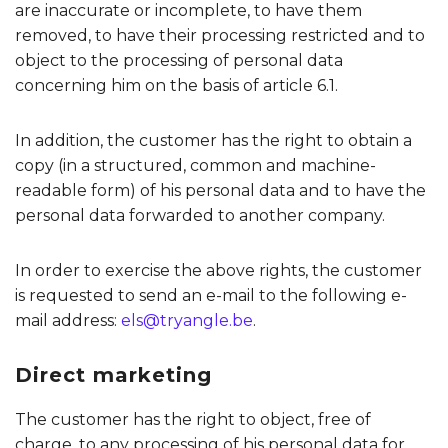
are inaccurate or incomplete, to have them
removed, to have their processing restricted and to
object to the processing of personal data
concerning him on the basis of article 6.1.
In addition, the customer has the right to obtain a
copy (in a structured, common and machine-
readable form) of his personal data and to have the
personal data forwarded to another company.
In order to exercise the above rights, the customer
is requested to send an e-mail to the following e-
mail address:
els@tryangle.be
.
Direct marketing
The customer has the right to object, free of
charge, to any processing of his personal data for