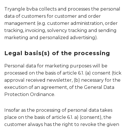
Tryangle bvba collects and processes the personal
data of customers for customer and order
management (e.g. customer administration, order
tracking, invoicing, solvency tracking and sending
marketing and personalized advertising).
Legal basis(s) of the processing
Personal data for marketing purposes will be
processed on the basis of article 6.1. (a) consent (tick
approval received newsletter, (b) necessary for the
execution of an agreement, of the General Data
Protection Ordinance.
Insofar as the processing of personal data takes
place on the basis of article 6.1. a) (consent), the
customer always has the right to revoke the given