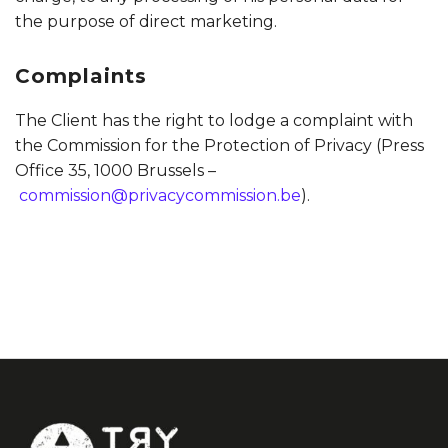
the purpose of direct marketing.
Complaints
The Client has the right to lodge a complaint with
the Commission for the Protection of Privacy (Press
Office 35, 1000 Brussels –
commission@privacycommission.be
).