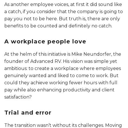
As another employee voices, at first it did sound like
a catch, if you consider that the company is going to
pay you not to be here. But truth is, there are only
benefits to be counted and definitely no catch.
A workplace people love
At the helm of this initiative is Mike Neundorfer, the
founder of Advanced RV. His vision was simple yet
ambitious: to create a workplace where employees
genuinely wanted and liked to come to work. But
could they achieve working fewer hours with full
pay while also enhancing productivity and client
satisfaction?
Trial and error
The transition wasn’t without its challenges. Moving