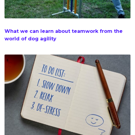
What we can learn about teamwork from the
world of dog agility