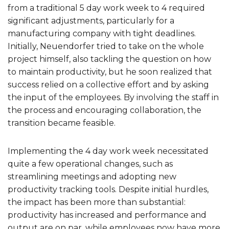
from a traditional 5 day work week to 4 required
significant adjustments, particularly for a
manufacturing company with tight deadlines.
Initially, Neuendorfer tried to take on the whole
project himself, also tackling the question on how
to maintain productivity, but he soon realized that
success relied on a collective effort and by asking
the input of the employees. By involving the staff in
the process and encouraging collaboration, the
transition became feasible.
Implementing the 4 day work week necessitated
quite a few operational changes, such as
streamlining meetings and adopting new
productivity tracking tools. Despite initial hurdles,
the impact has been more than substantial:
productivity has increased and performance and
output are on par, while employees now have more