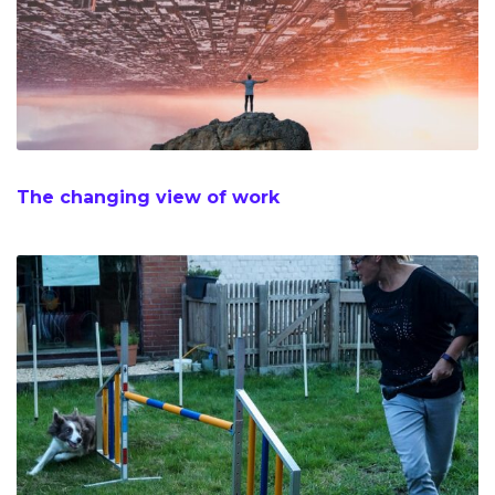
The changing view of work