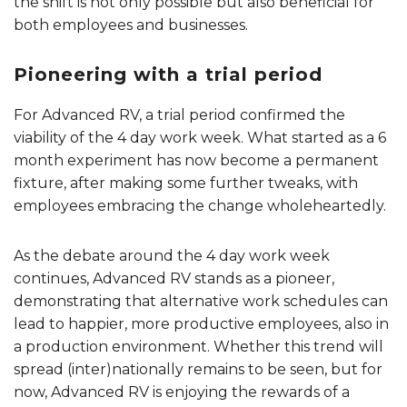
the shift is not only possible but also beneficial for
both employees and businesses.
Pioneering with a trial period
For Advanced RV, a trial period confirmed the
viability of the 4 day work week. What started as a 6
month experiment has now become a permanent
fixture, after making some further tweaks, with
employees embracing the change wholeheartedly.
As the debate around the 4 day work week
continues, Advanced RV stands as a pioneer,
demonstrating that alternative work schedules can
lead to happier, more productive employees, also in
a production environment. Whether this trend will
spread (inter)nationally remains to be seen, but for
now, Advanced RV is enjoying the rewards of a