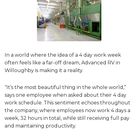
In a world where the idea of a 4 day work week
often feels like a far-off dream, Advanced RV in
Willoughby is making it a reality.
“It’s the most beautiful thing in the whole world,”
says one employee when asked about their 4 day
work schedule. This sentiment echoes throughout
the company, where employees now work 4 days a
week, 32 hours in total, while still receiving full pay
and maintaining productivity.