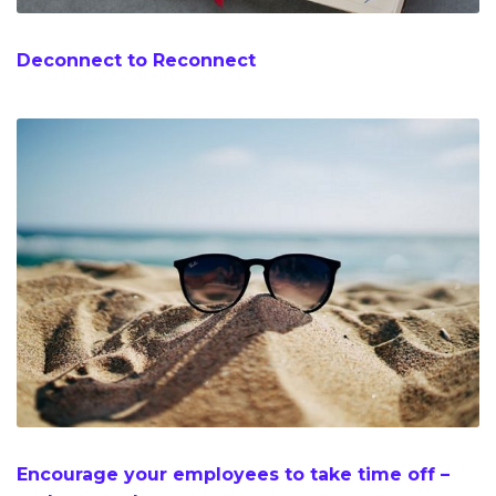
Deconnect to Reconnect
Encourage your employees to take time off –