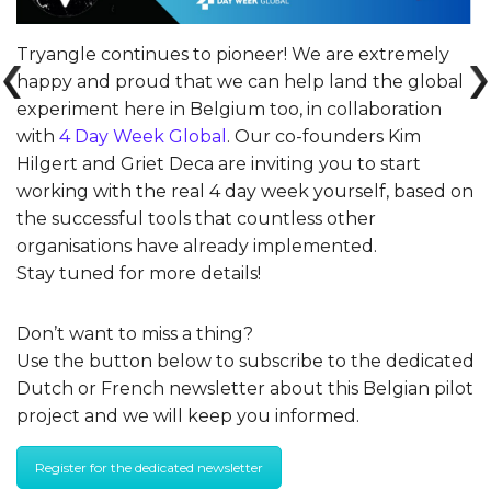
Tryangle continues to pioneer! We are extremely
happy and proud that we can help land the global
experiment here in Belgium too, in collaboration
with
4 Day Week Global
. Our co-founders Kim
Hilgert and Griet Deca are inviting you to start
working with the real 4 day week yourself, based on
the successful tools that countless other
organisations have already implemented.
Stay tuned for more details!
Don’t want to miss a thing?
Use the button below to subscribe to the dedicated
Dutch or French newsletter about this Belgian pilot
project and we will keep you informed.
Register for the dedicated newsletter