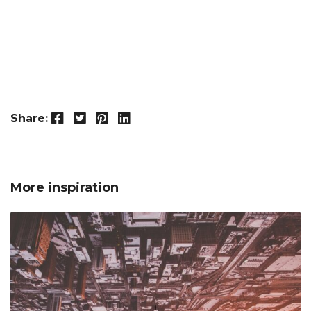
Facebook
Twitter
Pinterest
LinkedIn
Share:
More inspiration