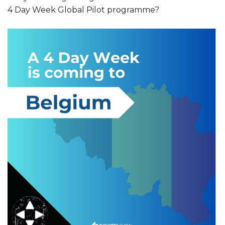
4 Day Week Global Pilot programme?