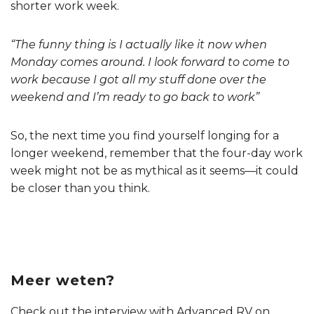
shorter work week.
“The funny thing is I actually like it now when
Monday comes around. I look forward to come to
work because I got all my stuff done over the
weekend and I’m ready to go back to work”
So, the next time you find yourself longing for a
longer weekend, remember that the four-day work
week might not be as mythical as it seems—it could
be closer than you think.
Meer weten?
Check out the interview with Advanced RV on