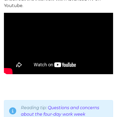
Youtube.
Reading tip:
Questions and concerns
about the four-day work week