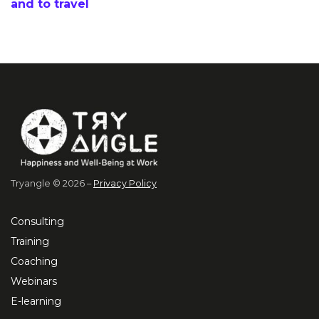
and to travel
Tryangle © 2026 –
Privacy Policy
Consulting
Training
Coaching
Webinars
E-learning