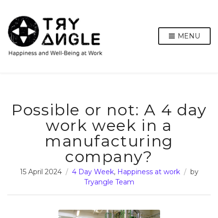
MENU
Possible or not: A 4 day
work week in a
manufacturing
company?
15 April 2024
4 Day Week
,
Happiness at work
by
Tryangle Team