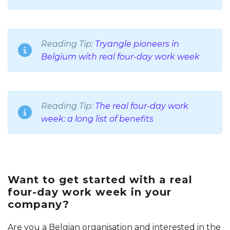
Reading Tip:
Tryangle pioneers in
Belgium with real four-day work week
Reading Tip:
The real four-day work
week: a long list of benefits
Want to get started with a real
four-day work week in your
company?
Are you a Belgian organisation and interested in the