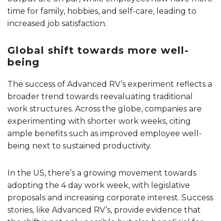
time for family, hobbies, and self-care, leading to
increased job satisfaction.
Global shift towards more well-
being
The success of Advanced RV’s experiment reflects a
broader trend towards reevaluating traditional
work structures. Across the globe, companies are
experimenting with shorter work weeks, citing
ample benefits such as improved employee well-
being next to sustained productivity.
In the US, there’s a growing movement towards
adopting the 4 day work week, with legislative
proposals and increasing corporate interest. Success
stories, like Advanced RV’s, provide evidence that