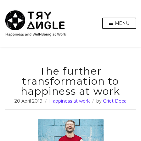
MENU
The further
transformation to
happiness at work
20 April 2019
Happiness at work
by
Griet Deca