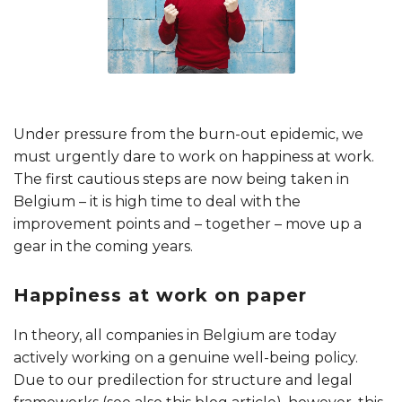
Under pressure from the burn-out epidemic, we
must urgently dare to work on happiness at work.
The first cautious steps are now being taken in
Belgium – it is high time to deal with the
improvement points and – together – move up a
gear in the coming years.
Happiness at work on paper
In theory, all companies in Belgium are today
actively working on a genuine well-being policy.
Due to our predilection for structure and legal