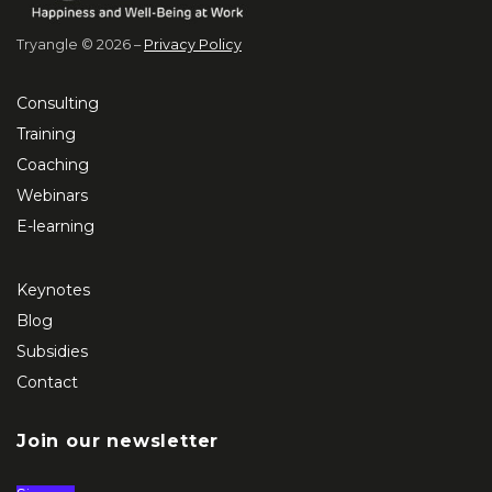
Tryangle © 2026 –
Privacy Policy
Consulting
Training
Coaching
Webinars
E-learning
Keynotes
Blog
Subsidies
Contact
Join our newsletter