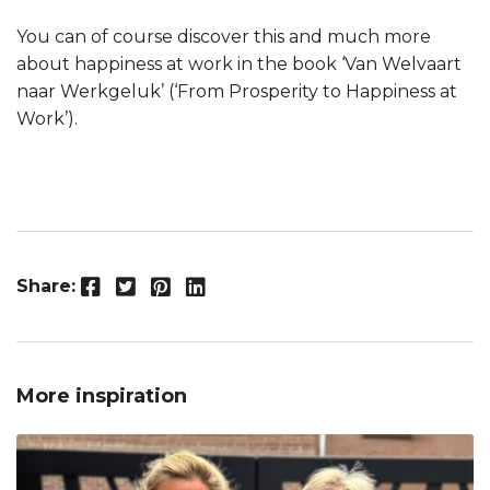
You can of course discover this and much more
about happiness at work in the book ‘Van Welvaart
naar Werkgeluk’ (‘From Prosperity to Happiness at
Work’).
Facebook
Twitter
Pinterest
LinkedIn
Share:
More inspiration