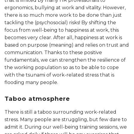
that is limited by many HR professionals to
ergonomics, bullying at work and vitality. However,
there is so much more work to be done than just
tackling the (psychosocial) risks! By shifting the
focus from well-being to happiness at work, this
becomes very clear. After all, happiness at work is
based on purpose (meaning) and relies on trust and
communication. Thanks to these positive
fundamentals, we can strengthen the resilience of
the working population so as to be able to cope
with the tsunami of work-related stress that is
flooding many people.
Taboo atmosphere
There is still a taboo surrounding work-related
stress. Many people are struggling, but few dare to
admit it. During our well-being training sessions, we