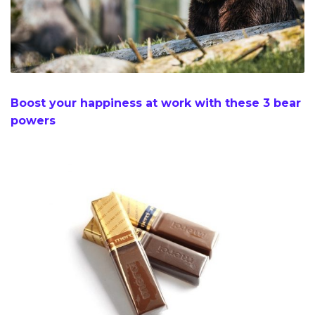
Boost your happiness at work with these 3 bear
powers