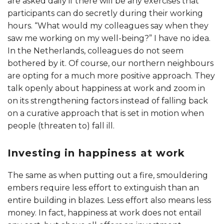
are asked daily if there will be any exercises that
participants can do secretly during their working
hours. “What would my colleagues say when they
saw me working on my well-being?” I have no idea.
In the Netherlands, colleagues do not seem
bothered by it. Of course, our northern neighbours
are opting for a much more positive approach. They
talk openly about happiness at work and zoom in
on its strengthening factors instead of falling back
on a curative approach that is set in motion when
people (threaten to) fall ill.
Investing in happiness at work
The same as when putting out a fire, smouldering
embers require less effort to extinguish than an
entire building in blazes. Less effort also means less
money. In fact, happiness at work does not entail