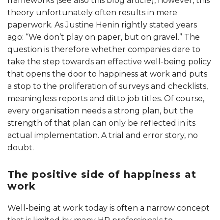
frameworks (see also this blog article), however, this
theory unfortunately often results in mere
paperwork. As Justine Henin rightly stated years
ago: “We don’t play on paper, but on gravel.” The
question is therefore whether companies dare to
take the step towards an effective well-being policy
that opens the door to happiness at work and puts
a stop to the proliferation of surveys and checklists,
meaningless reports and ditto job titles. Of course,
every organisation needs a strong plan, but the
strength of that plan can only be reflected in its
actual implementation. A trial and error story, no
doubt.
The positive side of happiness at
work
Well-being at work today is often a narrow concept