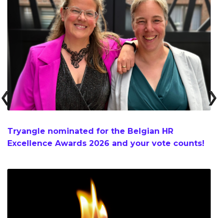
Tryangle nominated for the Belgian HR
Excellence Awards 2026 and your vote counts!