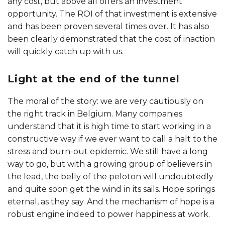
any cost, but above all offers an investment
opportunity. The ROI of that investment is extensive
and has been proven several times over. It has also
been clearly demonstrated that the cost of inaction
will quickly catch up with us.
Light at the end of the tunnel
The moral of the story: we are very cautiously on
the right track in Belgium. Many companies
understand that it is high time to start working in a
constructive way if we ever want to call a halt to the
stress and burn-out epidemic. We still have a long
way to go, but with a growing group of believers in
the lead, the belly of the peloton will undoubtedly
and quite soon get the wind in its sails. Hope springs
eternal, as they say. And the mechanism of hope is a
robust engine indeed to power happiness at work.