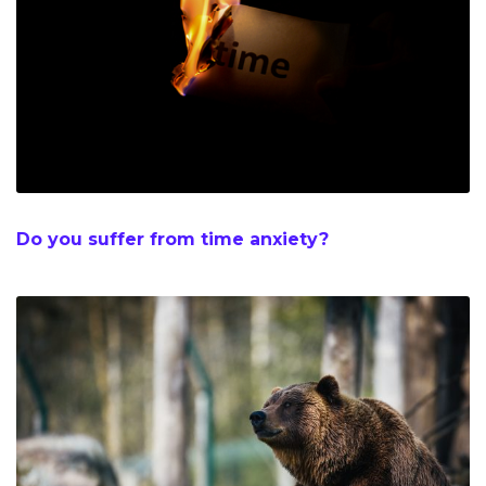
Do you suffer from time anxiety?