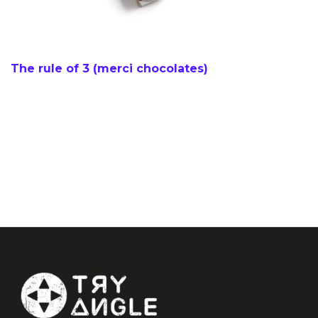
The rule of 3 (merci chocolates)