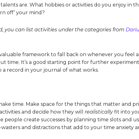
 talents are. What hobbies or activities do you enjoy in
rn off’ your mind?
d, you can list activities under the categories from
Dariu
 a valuable framework to fall back on whenever you feel
t time. It’s a good starting point for further experimen
p a record in your journal of what works.
ake time. Make space for the things that matter and pri
ctivities and decide how they will
realistically
fit into y
me people create successes by planning time slots and usi
-wasters and distractions that add to your time anxiety 