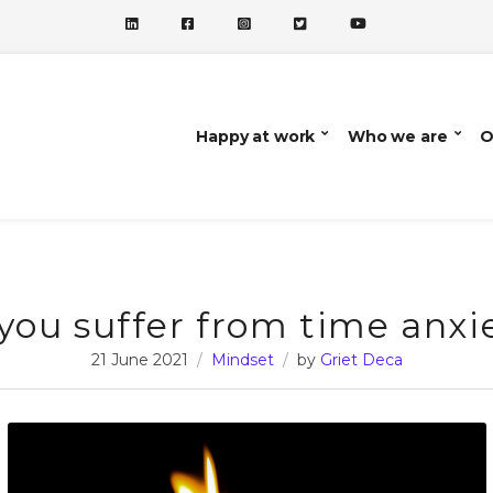
Happy at work
Who we are
O
you suffer from time anxi
21 June 2021
Mindset
by
Griet Deca