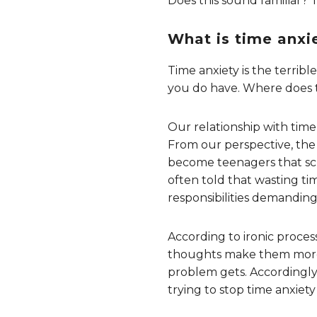
Does this sound familiar? 
What is time anxi
Time anxiety is the terri
you do have. Where does t
Our relationship with time
From our perspective, the 
become teenagers that scho
often told that wasting ti
responsibilities demanding 
According to ironic proces
thoughts make them more l
problem gets. Accordingly, 
trying to stop time anxiety