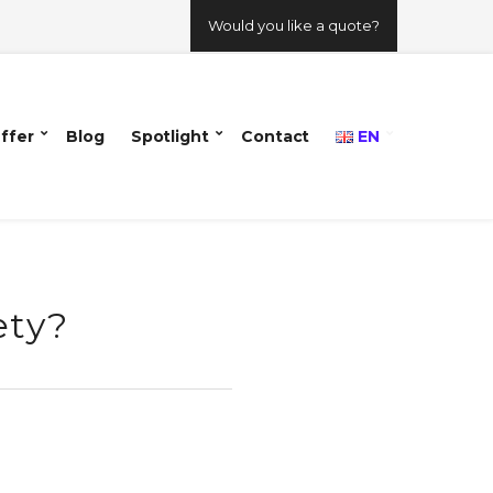
Would you like a quote?
ffer
Blog
Spotlight
Contact
EN
ety?