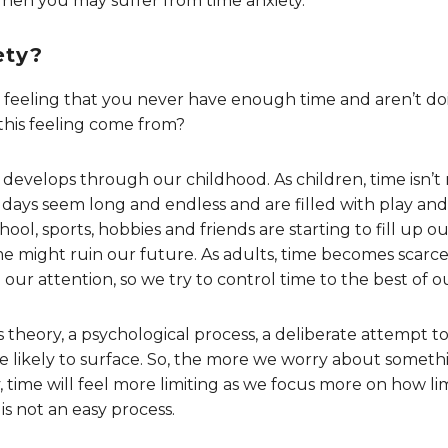
Then you may suffer from time anxiety.
ety?
ble feeling that you never have enough time and aren’t 
his feeling come from?
 develops through our childhood. As children, time isn’t r
days seem long and endless and are filled with play and l
ol, sports, hobbies and friends are starting to fill up o
me might ruin our future. As adults, time becomes scarce 
our attention, so we try to control time to the best of our
s theory, a psychological process, a deliberate attempt t
ikely to surface. So, the more we worry about somethi
time will feel more limiting as we focus more on how limit
 is not an easy process.