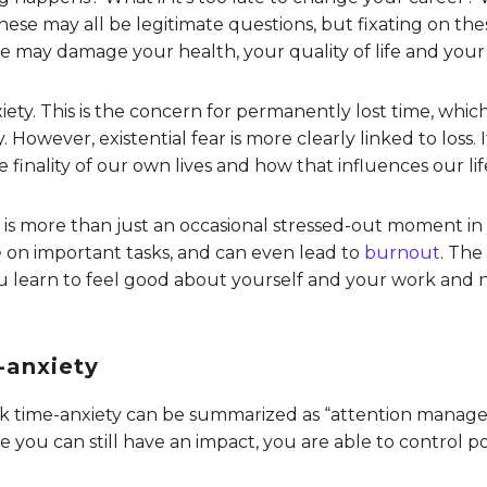
ese may all be legitimate questions, but fixating on th
ime may damage your health, your quality of life and your
xiety. This is the concern for permanently lost time, which
. However, existential fear is more clearly linked to loss
 finality of our own lives and how that influences our lif
y is more than just an occasional stressed-out moment in
e
on important tasks, and can even lead to
burnout
. The
u learn to feel good about yourself and your work and 
-anxiety
k time-anxiety can be summarized as “attention manage
 you can still have an impact, you are able to control po