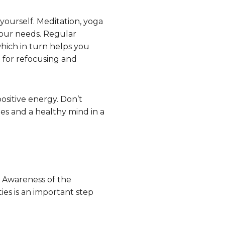
 yourself. Meditation, yoga
 your needs. Regular
which in turn helps you
t for refocusing and
ositive energy. Don’t
es and a healthy mind in a
. Awareness of the
ies is an important step