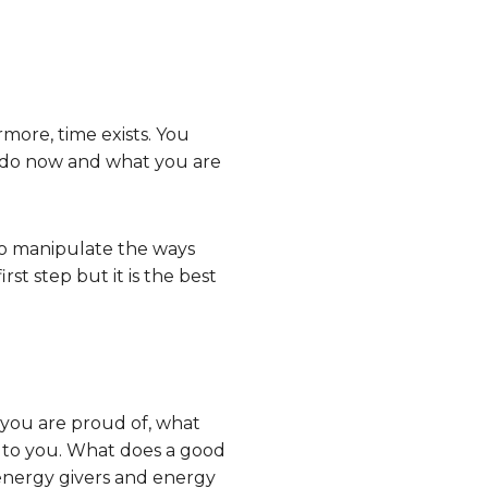
rmore, time exists. You
u do now and what you are
to manipulate the ways
st step but it is the best
t you are proud of, what
s to you. What does a good
 energy givers and energy