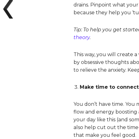
drains. Pinpoint what your
because they help you ‘tu
Tip: To help you get starte
theory
.
This way, you will create
by obsessive thoughts abou
to relieve the anxiety. Kee
Make time to connect
You don’t have time. You m
flow and energy boosting a
your day like this (and so
also help cut out the time
that make you feel good.