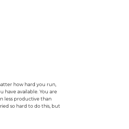
matter how hard you run,
ou have available. You are
n less productive than
ed so hard to do this, but