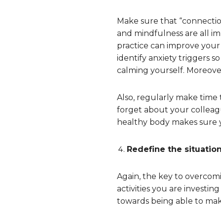
Make sure that “connection”
and mindfulness are all im
practice can improve your 
identify anxiety triggers 
calming yourself. Moreove
Also, regularly make time 
forget about your colleagu
healthy body makes sure y
Redefine the situatio
Again, the key to overcomi
activities you are investin
towards being able to make