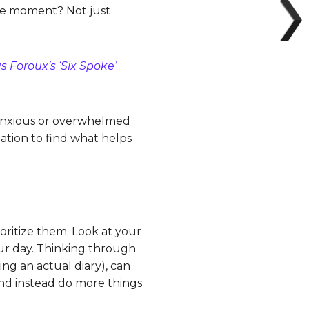
 the moment? Not just
s Foroux’s ‘Six Spoke’
 anxious or overwhelmed
tation to find what helps
oritize them. Look at your
our day. Thinking through
ng an actual diary), can
and instead do more things