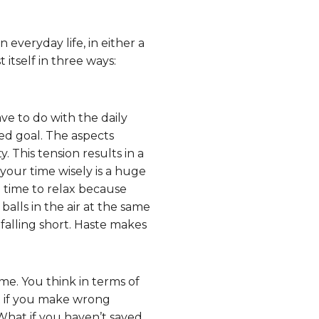
n everyday life, in either a
t itself in three ways:
ve to do with the daily
ned goal. The aspects
. This tension results in a
your time wisely is a huge
g time to relax because
alls in the air at the same
falling short. Haste makes
me. You think in terms of
at if you make wrong
What if you haven’t saved