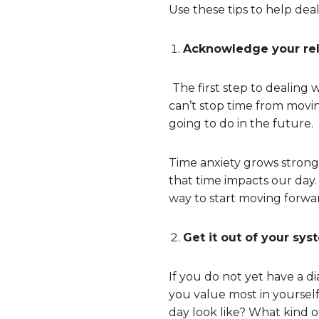
Use these tips to help deal
Acknowledge your rel
The first step to dealing 
can’t stop time from movi
going to do in the future.
Time anxiety grows strong
that time impacts our day. 
way to start moving forwa
Get it out of your sys
If you do not yet have a d
you value most in yoursel
day look like? What kind o