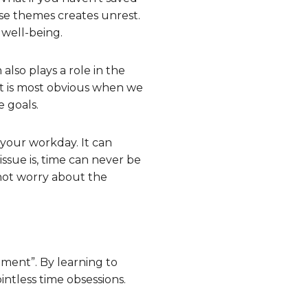
ese themes creates unrest.
 well-being.
 also plays a role in the
. It is most obvious when we
e goals.
 your workday. It can
 issue is, time can never be
not worry about the
ment”. By learning to
intless time obsessions.