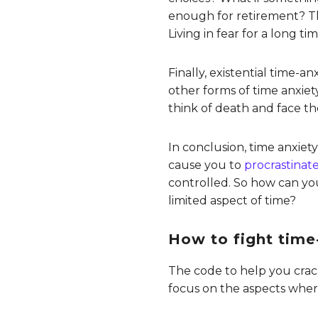
enough for retirement? Th
Living in fear for a long t
Finally, existential time-an
other forms of time anxiety
think of death and face the
In conclusion, time anxiet
cause you to
procrastinat
controlled. So how can yo
limited aspect of time?
How to fight time
The code to help you crac
focus on the aspects where