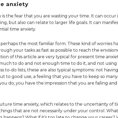
me anxiety
 is the fear that you are wasting your time. It can occur i
ing, but also can relate to larger life goals. It can manifes
tial time anxiety.
s perhaps the most familiar form. These kind of worries ha
rough your tasks as fast as possible to reach the envisio
on of this article are very typical for present time anxiety
much to do and not enough time to do it, and not using 
ss to-do lists, these are also typical symptoms: not havin
 to good use, a feeling that you have to keep so many b
ou do, you have the impression that you are failing and 
uture time anxiety, which relates to the uncertainty of ti
 things that are not necessarily under your control. Wh
 happens? What if it’s too late to change your career? 