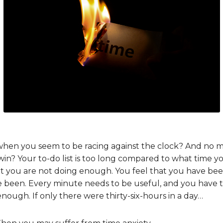
when you seem to be racing against the clock? And no 
 win? Your to-do list is too long compared to what time y
at you are not doing enough. You feel that you have bee
been. Every minute needs to be useful, and you have tri
e enough. If only there were thirty-six-hours in a day…