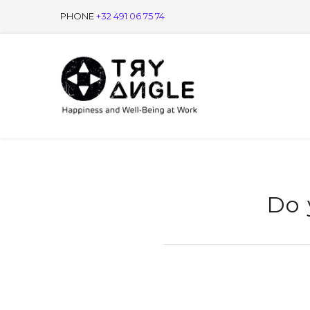
PHONE
+32 491 06 75 74
Do 