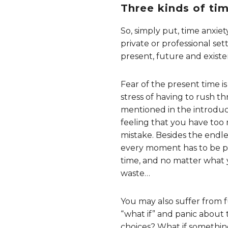
Three kinds of ti
So, simply put, time anxiety
private or professional sett
present, future and existen
Fear of the present time i
stress of having to rush th
mentioned in the introducti
feeling that you have too 
mistake. Besides the endle
every moment has to be put
time, and no matter what y
waste…
You may also suffer from f
“what if” and panic about
choices? What if something