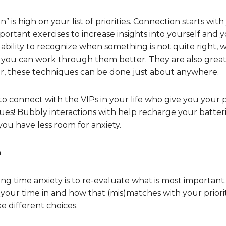
 is high on your list of priorities. Connection starts with
portant exercises to increase insights into yourself and
ability to recognize when something is not quite right, 
so you can work through them better. They are also grea
r, these techniques can be done just about anywhere.
to connect with the VIPs in your life who give you your p
es! Bubbly interactions with help recharge your batteri
ou have less room for anxiety.
n
ng time anxiety is to re-evaluate what is most important
g your time in and how that (mis)matches with your priorit
 different choices.