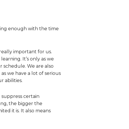
doing enough with the time
eally important for us.
earning. It’s only as we
ur schedule. We are also
as we have a lot of serious
 abilities.
o suppress certain
ng, the bigger the
ed it is. It also means