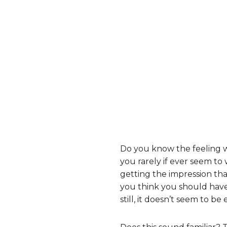
Do you know the feeling 
you rarely if ever seem to
getting the impression th
you think you should have 
still, it doesn’t seem to b