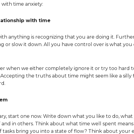
 with time anxiety:
ationship with time
with anything is recognizing that you are doing it. Furthe
ng or slow it down. All you have control over is what yo
er when we either completely ignore it or try too hard 
Accepting the truths about time might seem like a silly fir
rd.
tem
iary, start one now. Write down what you like to do, wha
f and in others. Think about what time well spent mean
f tasks bring you into a state of flow? Think about your