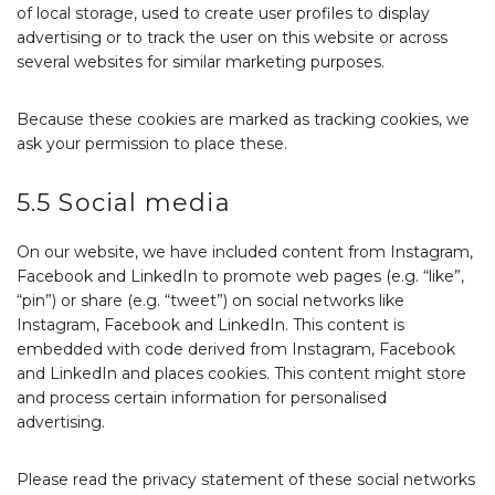
of local storage, used to create user profiles to display
advertising or to track the user on this website or across
several websites for similar marketing purposes.
Because these cookies are marked as tracking cookies, we
ask your permission to place these.
5.5 Social media
On our website, we have included content from Instagram,
Facebook and LinkedIn to promote web pages (e.g. “like”,
“pin”) or share (e.g. “tweet”) on social networks like
Instagram, Facebook and LinkedIn. This content is
embedded with code derived from Instagram, Facebook
and LinkedIn and places cookies. This content might store
and process certain information for personalised
advertising.
Please read the privacy statement of these social networks