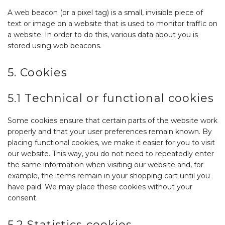
A web beacon (or a pixel tag) is a small, invisible piece of
text or image on a website that is used to monitor traffic on
a website. In order to do this, various data about you is
stored using web beacons.
5. Cookies
5.1 Technical or functional cookies
Some cookies ensure that certain parts of the website work
properly and that your user preferences remain known. By
placing functional cookies, we make it easier for you to visit
our website. This way, you do not need to repeatedly enter
the same information when visiting our website and, for
example, the items remain in your shopping cart until you
have paid. We may place these cookies without your
consent.
5.2 Statistics cookies