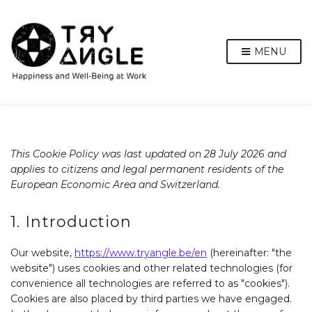
MENU
This Cookie Policy was last updated on 28 July 2026 and
applies to citizens and legal permanent residents of the
European Economic Area and Switzerland.
1. Introduction
Our website,
https://www.tryangle.be/en
(hereinafter: "the
website") uses cookies and other related technologies (for
convenience all technologies are referred to as "cookies").
Cookies are also placed by third parties we have engaged.