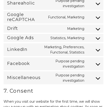
Purpose pending
Shareaholic
google-
Consent
investigation
analytics
to
service
Google
Functional, Marketing
shareaholic
Consent
reCAPTCHA
to
service
Drift
Marketing
Consent
google-
to
recaptcha
Google Ads
Statistics, Marketing
service
Consent
drift
to
Marketing, Preferences,
service
LinkedIn
Consent
google-
Functional, Statistics
to
ads
service
Purpose pending
Facebook
linkedin
Consent
investigation
to
service
Purpose pending
Miscellaneous
facebook
Consent
investigation
to
service
7. Consent
miscellaneo
When you visit our website for the first time, we will show
you a pop-up with an explanation about cookies. As soon as