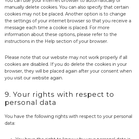
You can use your internet browser to automatically or
manually delete cookies. You can also specify that certain
cookies may not be placed. Another option is to change
the settings of your internet browser so that you receive a
message each time a cookie is placed. For more
information about these options, please refer to the
instructions in the Help section of your browser.
Please note that our website may not work properly if all
cookies are disabled. If you do delete the cookies in your
browser, they will be placed again after your consent when
you visit our website again.
9. Your rights with respect to
personal data
You have the following rights with respect to your personal
data: