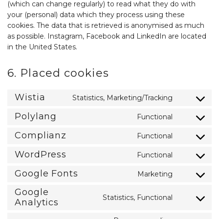
(which can change regularly) to read what they do with
your (personal) data which they process using these
cookies. The data that is retrieved is anonymised as much
as possible. Instagram, Facebook and LinkedIn are located
in the United States.
6. Placed cookies
Wistia
Statistics, Marketing/Tracking
Consent
to
Polylang
Functional
service
Consent
wistia
to
Complianz
Functional
service
Consent
polylang
to
WordPress
Functional
service
Consent
complianz
to
Google Fonts
Marketing
service
Consent
wordpress
to
Google
service
Statistics, Functional
Consent
Analytics
google-
to
fonts
service