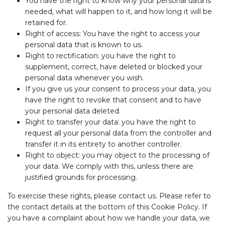
You have the right to know why your personal data is
needed, what will happen to it, and how long it will be
retained for.
Right of access: You have the right to access your
personal data that is known to us.
Right to rectification: you have the right to
supplement, correct, have deleted or blocked your
personal data whenever you wish.
If you give us your consent to process your data, you
have the right to revoke that consent and to have
your personal data deleted.
Right to transfer your data: you have the right to
request all your personal data from the controller and
transfer it in its entirety to another controller.
Right to object: you may object to the processing of
your data. We comply with this, unless there are
justified grounds for processing.
To exercise these rights, please contact us. Please refer to
the contact details at the bottom of this Cookie Policy. If
you have a complaint about how we handle your data, we