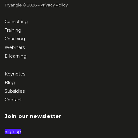
Tryangle © 2026 –
Privacy Policy
Consulting
Training
Coaching
Webinars
E-learning
Keynotes
Blog
Subsidies
Contact
Join our newsletter
Sign up