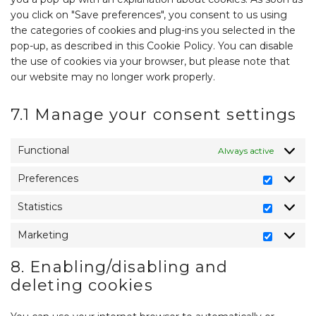
you click on "Save preferences", you consent to us using
the categories of cookies and plug-ins you selected in the
pop-up, as described in this Cookie Policy. You can disable
the use of cookies via your browser, but please note that
our website may no longer work properly.
7.1 Manage your consent settings
Functional
Always active
Preferences
Preferen
Statistics
Statistics
Marketing
Marketin
8. Enabling/disabling and
deleting cookies