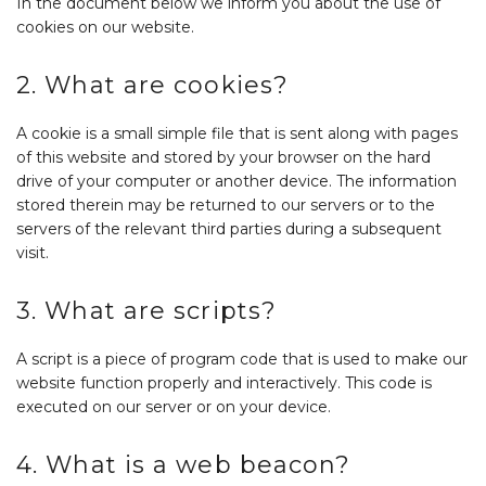
In the document below we inform you about the use of
cookies on our website.
2. What are cookies?
A cookie is a small simple file that is sent along with pages
of this website and stored by your browser on the hard
drive of your computer or another device. The information
stored therein may be returned to our servers or to the
servers of the relevant third parties during a subsequent
visit.
3. What are scripts?
A script is a piece of program code that is used to make our
website function properly and interactively. This code is
executed on our server or on your device.
4. What is a web beacon?