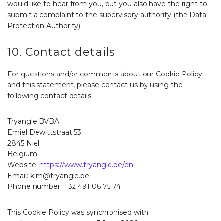
would like to hear from you, but you also have the right to
submit a complaint to the supervisory authority (the Data
Protection Authority).
10. Contact details
For questions and/or comments about our Cookie Policy
and this statement, please contact us by using the
following contact details:
Tryangle BVBA
Emiel Dewittstraat 53
2845 Niel
Belgium
Website:
https://www.tryangle.be/en
Email:
kim@
tryangle.be
Phone number: +32 491 06 75 74
This Cookie Policy was synchronised with