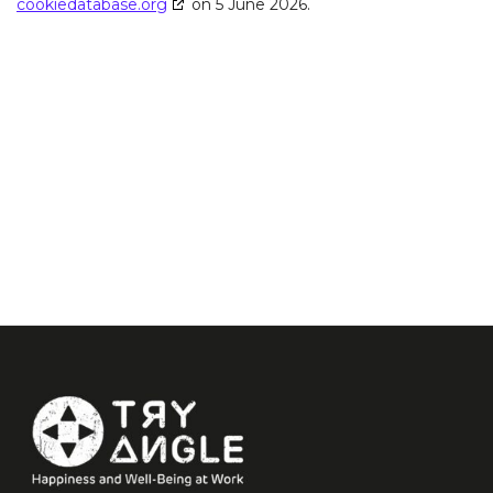
cookiedatabase.org
on 5 June 2026.