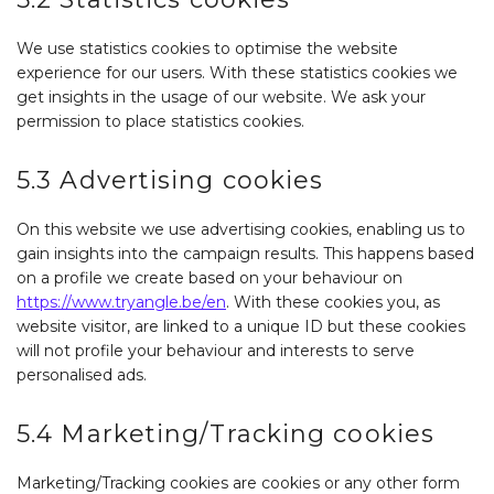
We use statistics cookies to optimise the website
experience for our users. With these statistics cookies we
get insights in the usage of our website. We ask your
permission to place statistics cookies.
5.3 Advertising cookies
On this website we use advertising cookies, enabling us to
gain insights into the campaign results. This happens based
on a profile we create based on your behaviour on
https://www.tryangle.be/en
. With these cookies you, as
website visitor, are linked to a unique ID but these cookies
will not profile your behaviour and interests to serve
personalised ads.
5.4 Marketing/Tracking cookies
Marketing/Tracking cookies are cookies or any other form