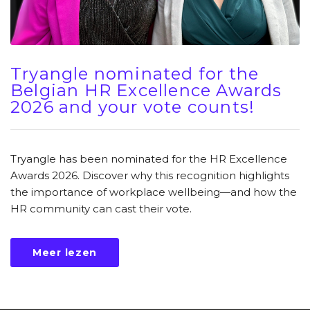
Tryangle nominated for the
Belgian HR Excellence Awards
2026 and your vote counts!
Tryangle has been nominated for the HR Excellence
Awards 2026. Discover why this recognition highlights
the importance of workplace wellbeing—and how the
HR community can cast their vote.
Meer lezen