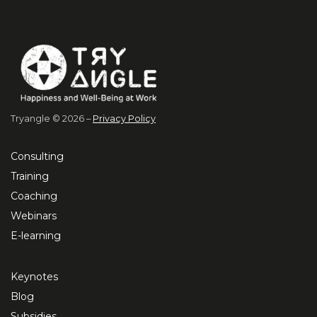
Tryangle © 2026 –
Privacy Policy
Consulting
Training
Coaching
Webinars
E-learning
Keynotes
Blog
Subsidies