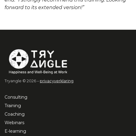
forward to its extended version!”
Tryangle © 2026 –
privacyverklaring
Consulting
Training
Coaching
Webinars
E-learning