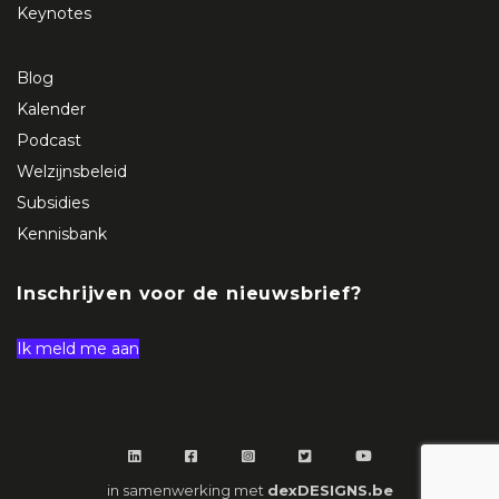
Keynotes
Blog
Kalender
Podcast
Welzijnsbeleid
Subsidies
Kennisbank
Inschrijven voor de nieuwsbrief?
Ik meld me aan
in samenwerking met
dexDESIGNS.be