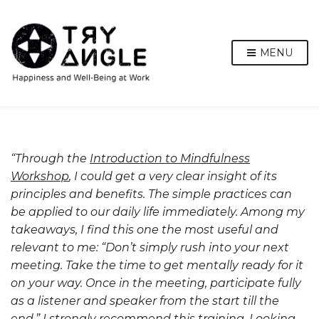
MENU
“Through the
Introduction to Mindfulness
Workshop
, I could get a very clear insight of its
principles and benefits. The simple practices can
be applied to our daily life immediately. Among my
takeaways, I find this one the most useful and
relevant to me: “Don’t simply rush into your next
meeting. Take the time to get mentally ready for it
on your way. Once in the meeting, participate fully
as a listener and speaker from the start till the
end.” I strongly recommend this training. Looking