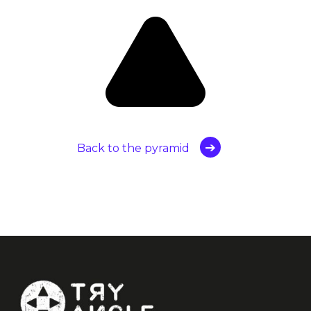
Back to the pyramid