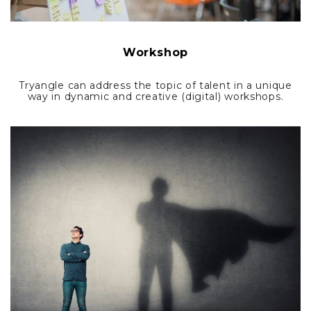
Workshop
Tryangle can address the topic of talent in a unique
way in dynamic and creative (digital) workshops.