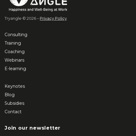
Tryangle © 2026 –
Privacy Policy
Consulting
Training
Coaching
Webinars
E-learning
Keynotes
Blog
Subsidies
Contact
Join our newsletter