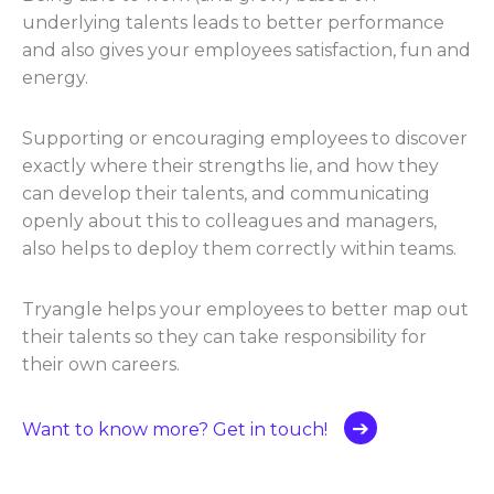
underlying talents leads to better performance
and also gives your employees satisfaction, fun and
energy.
Supporting or encouraging employees to discover
exactly where their strengths lie, and how they
can develop their talents, and communicating
openly about this to colleagues and managers,
also helps to deploy them correctly within teams.
Tryangle helps your employees to better map out
their talents so they can take responsibility for
their own careers.
Want to know more? Get in touch!