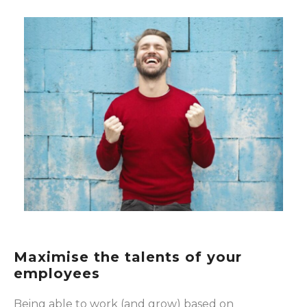
Maximise the talents of your
employees
Being able to work (and grow) based on